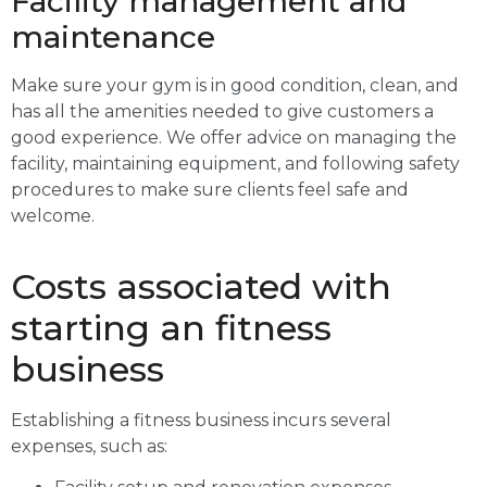
Facility management and
maintenance
Make sure your gym is in good condition, clean, and
has all the amenities needed to give customers a
good experience. We offer advice on managing the
facility, maintaining equipment, and following safety
procedures to make sure clients feel safe and
welcome.
Costs associated with
starting an fitness
business
Establishing a fitness business incurs several
expenses, such as: