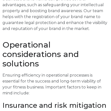
advantages, such as safeguarding your intellectual
property and boosting brand awareness. Our team
helps with the registration of your brand name to
guarantee legal protection and enhance the visibility
and reputation of your brand in the market.
Operational
considerations and
solutions
Ensuring efficiency in operational processes is
essential for the success and long-term viability of
your fitness business. Important factors to keep in
mind include:
Insurance and risk mitigation