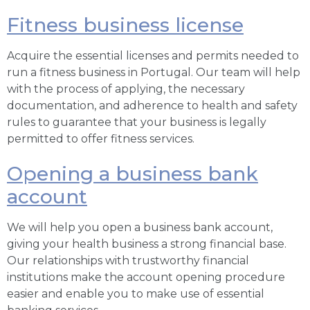
Fitness business license
Acquire the essential licenses and permits needed to
run a fitness business in Portugal. Our team will help
with the process of applying, the necessary
documentation, and adherence to health and safety
rules to guarantee that your business is legally
permitted to offer fitness services.
Opening a business bank
account
We will help you open a business bank account,
giving your health business a strong financial base.
Our relationships with trustworthy financial
institutions make the account opening procedure
easier and enable you to make use of essential