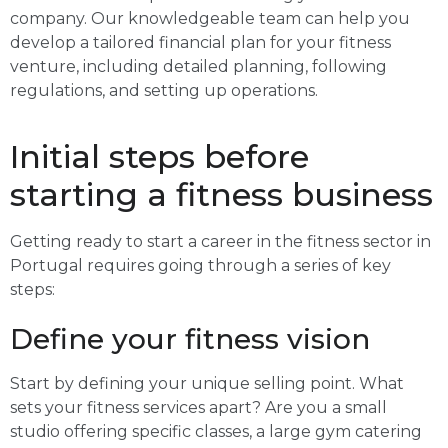
company. Our knowledgeable team can help you
develop a tailored financial plan for your fitness
venture, including detailed planning, following
regulations, and setting up operations.
Initial steps before
starting a fitness business
Getting ready to start a career in the fitness sector in
Portugal requires going through a series of key
steps:
Define your fitness vision
Start by defining your unique selling point. What
sets your fitness services apart? Are you a small
studio offering specific classes, a large gym catering