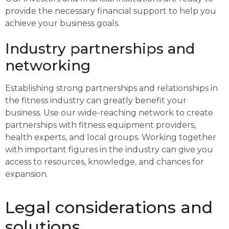
provide the necessary financial support to help you
achieve your business goals.
Industry partnerships and
networking
Establishing strong partnerships and relationships in
the fitness industry can greatly benefit your
business. Use our wide-reaching network to create
partnerships with fitness equipment providers,
health experts, and local groups. Working together
with important figures in the industry can give you
access to resources, knowledge, and chances for
expansion.
Legal considerations and
solutions