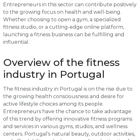
Entrepreneurs in this sector can contribute positively
to the growing focus on health and well-being.
Whether choosing to open a gym, a specialized
fitness studio, or a cutting-edge online platform,
launching a fitness business can be fulfilling and
influential.
Overview of the fitness
industry in Portugal
The fitness industry in Portugal is on the rise due to
the growing health consciousness and desire for
active lifestyle choices among its people.
Entrepreneurs have the chance to take advantage
of this trend by offering innovative fitness programs
and services in various gyms, studios, and wellness
centers. Portugal’s natural beauty, outdoor activities,