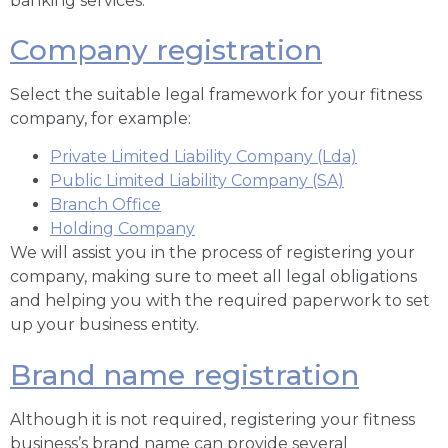
banking services.
Company registration
Select the suitable legal framework for your fitness
company, for example:
Private Limited Liability Company (Lda)
Public Limited Liability Company (SA)
Branch Office
Holding Company
We will assist you in the process of registering your
company, making sure to meet all legal obligations
and helping you with the required paperwork to set
up your business entity.
Brand name registration
Although it is not required, registering your fitness
business’s brand name can provide several