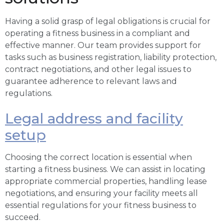
Having a solid grasp of legal obligations is crucial for
operating a fitness business in a compliant and
effective manner. Our team provides support for
tasks such as business registration, liability protection,
contract negotiations, and other legal issues to
guarantee adherence to relevant laws and
regulations.
Legal address and facility
setup
Choosing the correct location is essential when
starting a fitness business. We can assist in locating
appropriate commercial properties, handling lease
negotiations, and ensuring your facility meets all
essential regulations for your fitness business to
succeed.