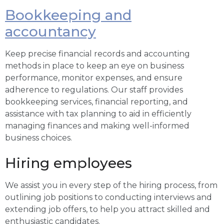
Bookkeeping and
accountancy
Keep precise financial records and accounting
methods in place to keep an eye on business
performance, monitor expenses, and ensure
adherence to regulations. Our staff provides
bookkeeping services, financial reporting, and
assistance with tax planning to aid in efficiently
managing finances and making well-informed
business choices.
Hiring employees
We assist you in every step of the hiring process, from
outlining job positions to conducting interviews and
extending job offers, to help you attract skilled and
enthusiastic candidates.