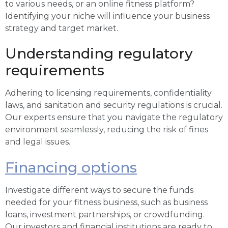
to various needs, or an online fitness platform?
Identifying your niche will influence your business
strategy and target market.
Understanding regulatory
requirements
Adhering to licensing requirements, confidentiality
laws, and sanitation and security regulations is crucial.
Our experts ensure that you navigate the regulatory
environment seamlessly, reducing the risk of fines
and legal issues.
Financing options
Investigate different ways to secure the funds
needed for your fitness business, such as business
loans, investment partnerships, or crowdfunding.
Our investors and financial institutions are ready to