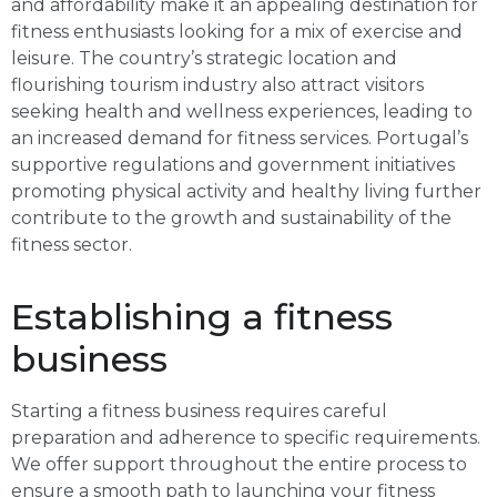
and affordability make it an appealing destination for
fitness enthusiasts looking for a mix of exercise and
leisure. The country’s strategic location and
flourishing tourism industry also attract visitors
seeking health and wellness experiences, leading to
an increased demand for fitness services. Portugal’s
supportive regulations and government initiatives
promoting physical activity and healthy living further
contribute to the growth and sustainability of the
fitness sector.
Establishing a fitness
business
Starting a fitness business requires careful
preparation and adherence to specific requirements.
We offer support throughout the entire process to
ensure a smooth path to launching your fitness