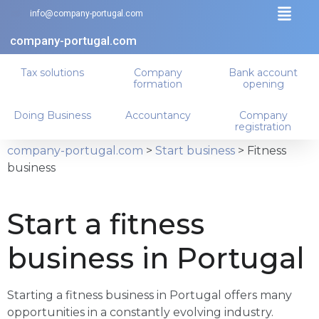
info@company-portugal.com
company-portugal.com
Tax solutions
Company
Bank account
formation
opening
Doing Business
Accountancy
Company
registration
company-portugal.com
>
Start business
>
Fitness
business
Start a fitness
business in Portugal
Starting a fitness business in Portugal offers many
opportunities in a constantly evolving industry.