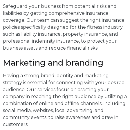
Safeguard your business from potential risks and
liabilities by getting comprehensive insurance
coverage. Our team can suggest the right insurance
policies specifically designed for the fitness industry,
such as liability insurance, property insurance, and
professional indemnity insurance, to protect your
business assets and reduce financial risks.
Marketing and branding
Having a strong brand identity and marketing
strategy is essential for connecting with your desired
audience. Our services focus on assisting your
company in reaching the right audience by utilizing a
combination of online and offline channels, including
social media, websites, local advertising, and
community events, to raise awareness and draw in
customers.