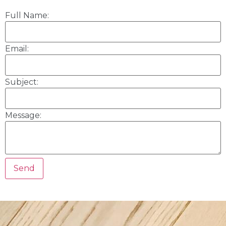
Full Name:
Email:
Subject:
Message: