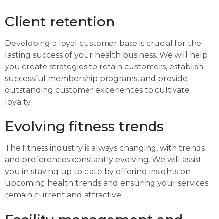
Client retention
Developing a loyal customer base is crucial for the
lasting success of your health business. We will help
you create strategies to retain customers, establish
successful membership programs, and provide
outstanding customer experiences to cultivate
loyalty.
Evolving fitness trends
The fitness industry is always changing, with trends
and preferences constantly evolving. We will assist
you in staying up to date by offering insights on
upcoming health trends and ensuring your services
remain current and attractive.