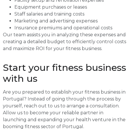
Facility setup and renovation expenses
Equipment purchases or leases
Staff salaries and training costs
Marketing and advertising expenses
Insurance premiums and operational costs
Our team assists you in analyzing these expenses and
creating a detailed budget to efficiently control costs
and maximize ROI for your fitness business.
Start your fitness business
with us
Are you prepared to establish your fitness business in
Portugal? Instead of going through the process by
yourself, reach out to us to arrange a consultation.
Allow us to become your reliable partner in
launching and expanding your health venture in the
booming fitness sector of Portugal.