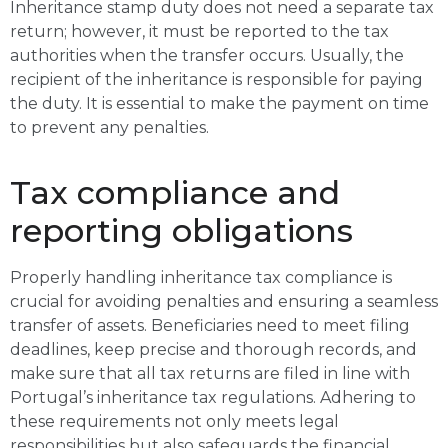
Inheritance stamp duty does not need a separate tax
return; however, it must be reported to the tax
authorities when the transfer occurs. Usually, the
recipient of the inheritance is responsible for paying
the duty. It is essential to make the payment on time
to prevent any penalties.
Tax compliance and
reporting obligations
Properly handling inheritance tax compliance is
crucial for avoiding penalties and ensuring a seamless
transfer of assets. Beneficiaries need to meet filing
deadlines, keep precise and thorough records, and
make sure that all tax returns are filed in line with
Portugal’s inheritance tax regulations. Adhering to
these requirements not only meets legal
responsibilities but also safeguards the financial