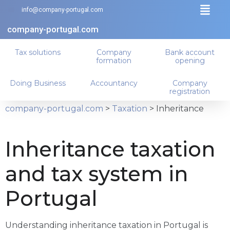
info@company-portugal.com
company-portugal.com
Tax solutions
Company
Bank account
formation
opening
Doing Business
Accountancy
Company
registration
company-portugal.com
>
Taxation
>
Inheritance
Inheritance taxation
and tax system in
Portugal
Understanding inheritance taxation in Portugal is