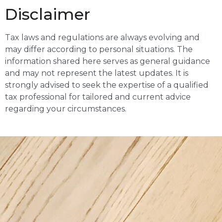
Disclaimer
Tax laws and regulations are always evolving and
may differ according to personal situations. The
information shared here serves as general guidance
and may not represent the latest updates. It is
strongly advised to seek the expertise of a qualified
tax professional for tailored and current advice
regarding your circumstances.