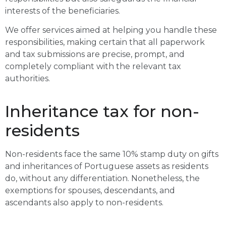
interests of the beneficiaries.
We offer services aimed at helping you handle these
responsibilities, making certain that all paperwork
and tax submissions are precise, prompt, and
completely compliant with the relevant tax
authorities.
Inheritance tax for non-
residents
Non-residents face the same 10% stamp duty on gifts
and inheritances of Portuguese assets as residents
do, without any differentiation. Nonetheless, the
exemptions for spouses, descendants, and
ascendants also apply to non-residents.