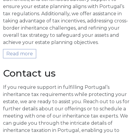
ensure your estate planning aligns with Portugal’s
tax regulations. Additionally, we offer assistance in
taking advantage of tax incentives, addressing cross-
border inheritance challenges, and refining your
overall tax strategy to safeguard your assets and
achieve your estate planning objectives.
Read more
Contact us
If you require support in fulfilling Portugal’s
inheritance tax requirements while protecting your
estate, we are ready to assist you. Reach out to us for
further details about our offerings or to schedule a
meeting with one of our inheritance tax experts. We
can guide you through the intricate details of
inheritance taxation in Portugal, enabling you to