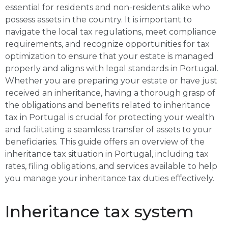
essential for residents and non-residents alike who
possess assets in the country. It is important to
navigate the local tax regulations, meet compliance
requirements, and recognize opportunities for tax
optimization to ensure that your estate is managed
properly and aligns with legal standards in Portugal.
Whether you are preparing your estate or have just
received an inheritance, having a thorough grasp of
the obligations and benefits related to inheritance
tax in Portugal is crucial for protecting your wealth
and facilitating a seamless transfer of assets to your
beneficiaries. This guide offers an overview of the
inheritance tax situation in Portugal, including tax
rates, filing obligations, and services available to help
you manage your inheritance tax duties effectively.
Inheritance tax system