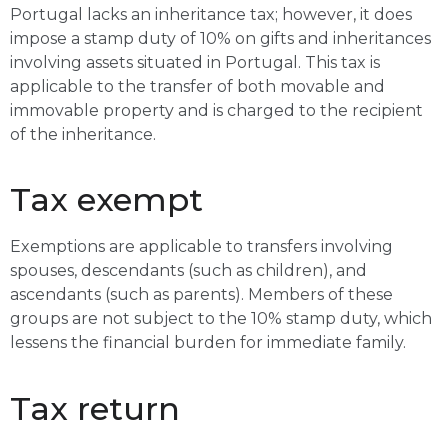
Portugal lacks an inheritance tax; however, it does
impose a stamp duty of 10% on gifts and inheritances
involving assets situated in Portugal. This tax is
applicable to the transfer of both movable and
immovable property and is charged to the recipient
of the inheritance.
Tax exempt
Exemptions are applicable to transfers involving
spouses, descendants (such as children), and
ascendants (such as parents). Members of these
groups are not subject to the 10% stamp duty, which
lessens the financial burden for immediate family.
Tax return