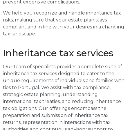
prevent expensive complications.
We help you recognize and handle inheritance tax
risks, making sure that your estate plan stays
compliant and in line with your desires in a changing
tax landscape.
Inheritance tax services
Our team of specialists provides a complete suite of
inheritance tax services designed to cater to the
unique requirements of individuals and families with
ties to Portugal. We assist with tax compliance,
strategic estate planning, understanding
international tax treaties, and reducing inheritance
tax obligations. Our offerings encompass the
preparation and submission of inheritance tax
returns, representation in interactions with tax
authorities, and continuous advisory support to