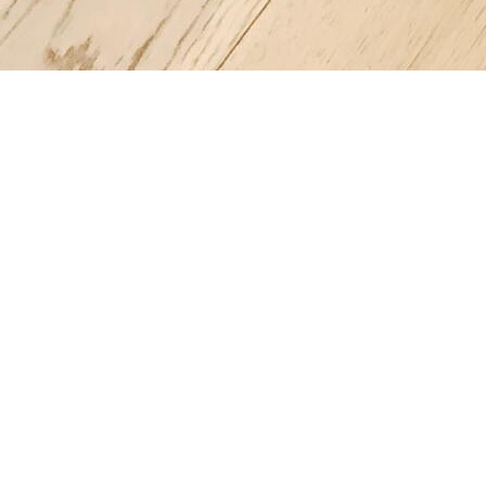
Register a company in Portugal with professional assistance.
Home
Company Registration
Business Support
Services
Contact us
FAQ
Copyright © 2025 | Powered by company-portugal.com