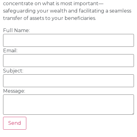
concentrate on what is most important—
safeguarding your wealth and facilitating a seamless
transfer of assets to your beneficiaries.
Full Name:
Email:
Subject:
Message: