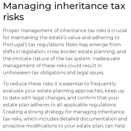
Managing inheritance tax
risks
Proper management of inheritance tax risks is crucial
for maintaining the estate’s value and adhering to
Portugal’s tax regulations. Risks may emerge from
shifts in legislation, cross-border estate planning, and
the intricate nature of the tax system. Inadequate
management of these risks could result in
unforeseen tax obligations and legal issues.
To reduce these risks, it is essential to frequently
evaluate your estate planning approaches, keep up
to date with legal changes, and confirm that your
estate plan adheres to all applicable regulations.
Creating a strong strategy for managing inheritance
tax risks, which includes detailed documentation and
proactive modifications to your estate plan, can help